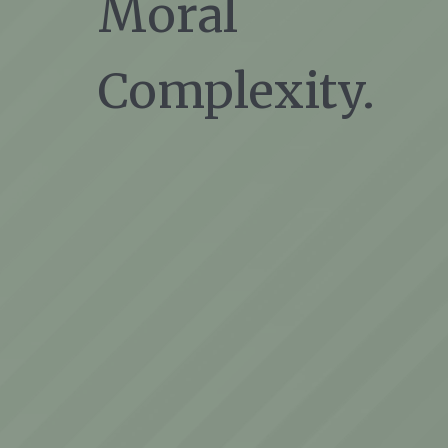
Moral
Complexity.