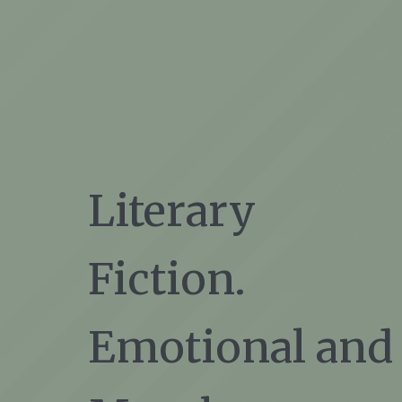
Literary
Fiction.
Emotional and