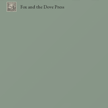
Fox and the Dove Press
Sk