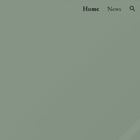
Home
News
ion